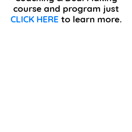
course and program just
CLICK HERE
to learn more.