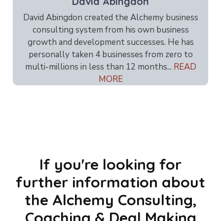
David Abingdon
David Abingdon created the Alchemy business
consulting system from his own business
growth and development successes. He has
personally taken 4 businesses from zero to
multi-millions in less than 12 months...
READ
MORE
If you're looking for
further information about
the Alchemy Consulting,
Coaching & Deal Making