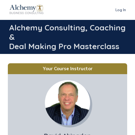
Log In
Alchemy Consulting, Coaching
&
Deal Making Pro Masterclass
Your Course Instructor